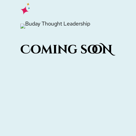
Hit enter to search or ESC to close
Coming sooN