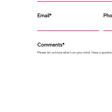
Email
*
Ph
Comments
*
Please let us know what's on your mind. Have a questio