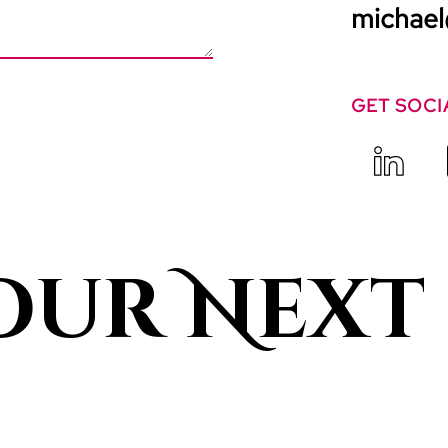
michael
GET SOCI
our Next