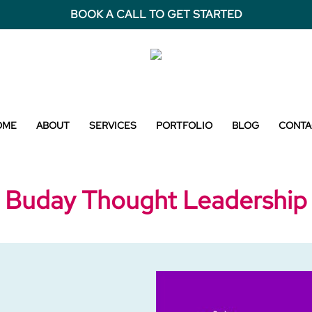
BOOK A CALL TO GET STARTED
OME
ABOUT
SERVICES
PORTFOLIO
BLOG
CONTA
Buday Thought Leadership