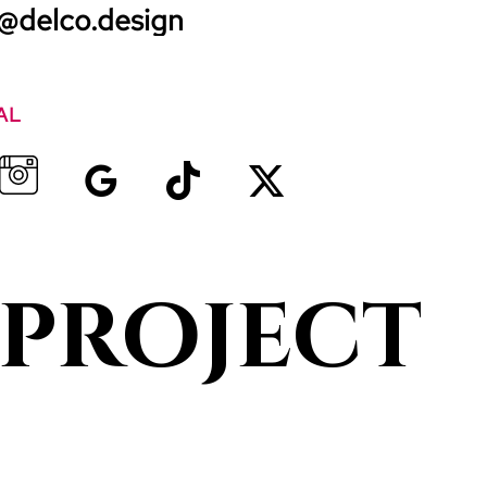
@delco.design
AL
 project