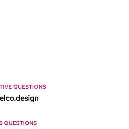
TIVE QUESTIONS
elco.design
S QUESTIONS