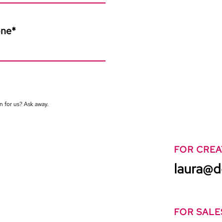
one
*
n for us? Ask away.
FOR CREA
laura@d
FOR SALE