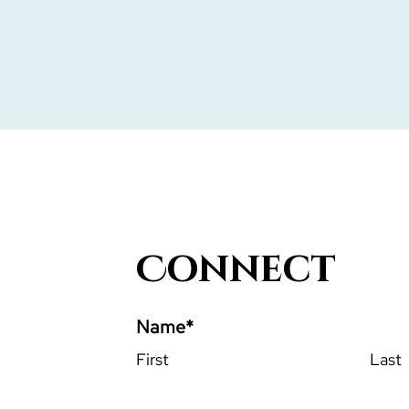
Connect
Name
*
First
Last