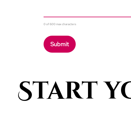
0 of 600 max characters
Start y