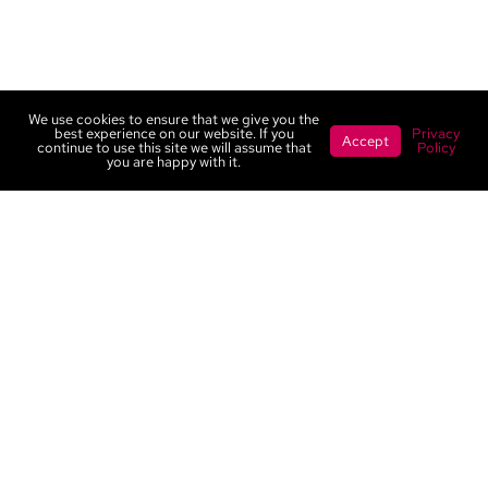
We use cookies to ensure that we give you the
best experience on our website. If you
Privacy
Accept
continue to use this site we will assume that
Policy
you are happy with it.
Contact
Portfolio
Services
Privacy