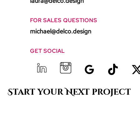
laura@delco.design
FOR SALES QUESTIONS
michael@delco.design
GET SOCIAL
Start your Next project