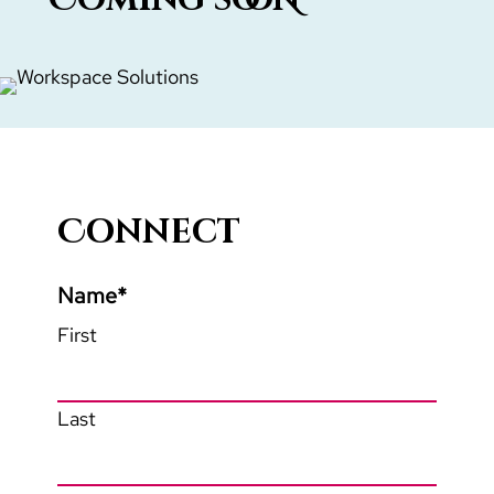
Connect
Name
*
First
Last