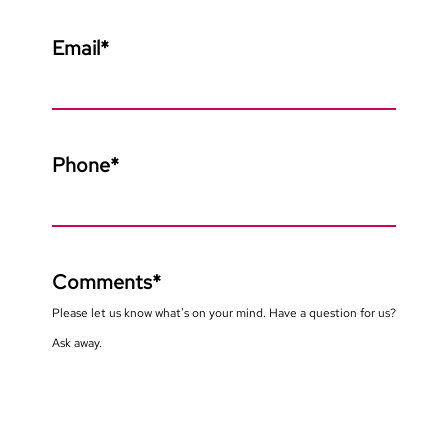
Email
*
Phone
*
Comments
*
Please let us know what's on your mind. Have a question for us?
Ask away.