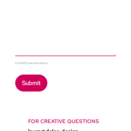
0 of 600 max characters
FOR CREATIVE QUESTIONS